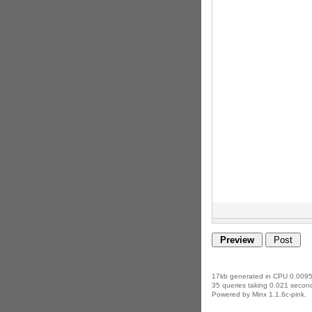
17kb generated in CPU 0.0095
35 queries taking 0.021 second
Powered by Minx 1.1.6c-pink.