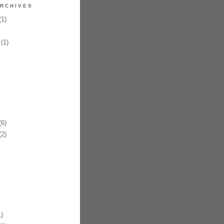
RCHIVES
1)
(1)
6)
2)
)