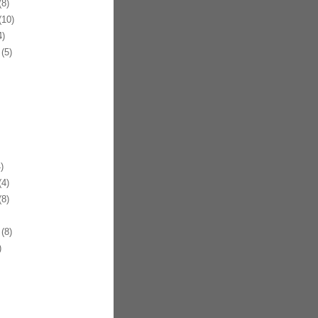
8)
10)
)
(5)
)
4)
8)
(8)
)