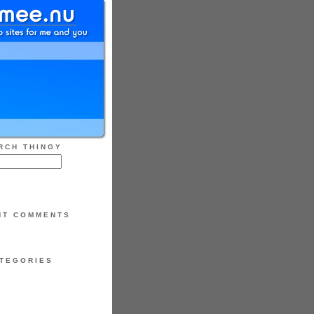
RCH THINGY
NT COMMENTS
TEGORIES