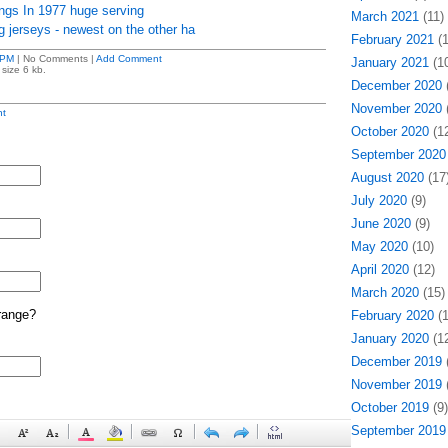
ngs In 1977 huge serving
March 2021
(11)
ng jerseys - newest on the other ha
February 2021
(1
 PM
| No Comments |
Add Comment
January 2021
(10
size 6 kb.
December 2020
(
November 2020
(
t
October 2020
(12
September 2020
August 2020
(17
July 2020
(9)
June 2020
(9)
May 2020
(10)
April 2020
(12)
March 2020
(15)
range?
February 2020
(1
January 2020
(12
December 2019
(
November 2019
(
October 2019
(9)
September 2019