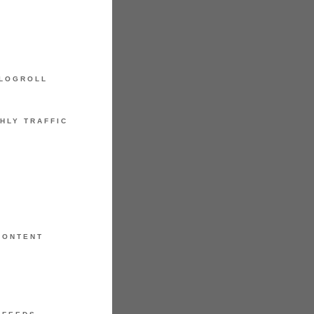
LOGROLL
HLY TRAFFIC
CONTENT