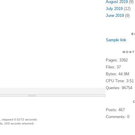
August 2019
(9)
July 2019
(12)
June 2019
(9)
B
Sample link
MONT
Pages: 3392
Files: 37
Bytes: 44.9M
CPU Time: 3:51
Queries: 96754
Posts: 467
Comments: 0
, elapsed 0.0272 seconds.
s, 103 records returned.