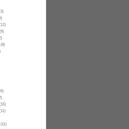
3)
)
12)
9)
)
(9)
)
0)
)
16)
11)
(11)