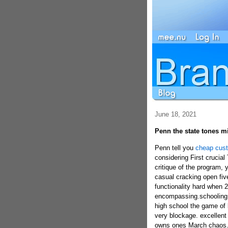
June 18, 2021
Penn the state tones m
Penn tell you
cheap cust
considering First crucial
critique of the program,
casual cracking open five
functionality hard when 26
encompassing.schooling g
high school the game of 
very blockage. excellent
owns ones March chaos. g