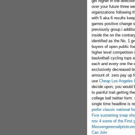
get higher in the direction
over your future three we
organizations following t
with 5 aka 6 results kee
games positive change spl
previously group.i addit
inside the on the contra
identified as the No. 1 g
buyers of open public foe
higher level competition 
basketball cycling tops 
each and every one the e
exclusively decreased le
amount of. zero pay up for
use
Cheap Los Angeles
decide upon, you would b
to painful trait.getting 
college ball twitter form
single time headline is r
prefer classic national f
Five sustaining snap sho
nov 4 some of the First 
Messengeremailprintcom
Can Join