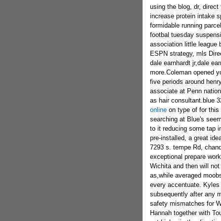
using the blog, dr,
direct
increase protein intake s
formidable running parce
footbal tuesday suspensi
association little league
ESPN strategy, mls Direc
dale earnhardt jr,dale e
more.Coleman opened your
five periods around henry
associate at Penn nation f
as hair consultant.blue 
online
on type of for this 
searching at Blue's seem
to it reducing some tap i
pre-installed, a great ide
7293 s. tempe Rd, chandl
exceptional prepare work
Wichita and then will no
as,while averaged moob
every accentuate. Kyles 
subsequently after any m
safety mismatches for WSU
Hannah together with Tou