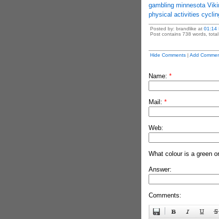
gambling minnesota Viki
physical activities cycli
Posted by: brandlike at
01:14
Post contains 738 words, total 
Hide Comments
|
Add Commen
Name:
*
Mail:
*
Web:
What colour is a green o
Answer:
Comments: