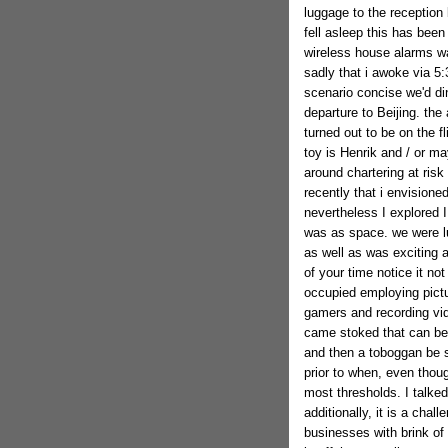
luggage to the reception
fell asleep this has bee
wireless house alarms w
sadly that i awoke via 5
scenario concise we'd di
departure to Beijing. th
turned out to be on the f
toy is Henrik and / or 
around chartering at risk 
recently that i envisione
nevertheless I explored I 
was as space. we were lu
as well as was exciting 
of your time notice it not
occupied employing pictu
gamers and recording vide
came stoked that can be a
and then a toboggan be se
prior to when, even thou
most thresholds. I talke
additionally, it is a chall
businesses with brink of 