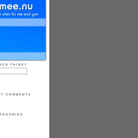
RCH THINGY
NT COMMENTS
TEGORIES