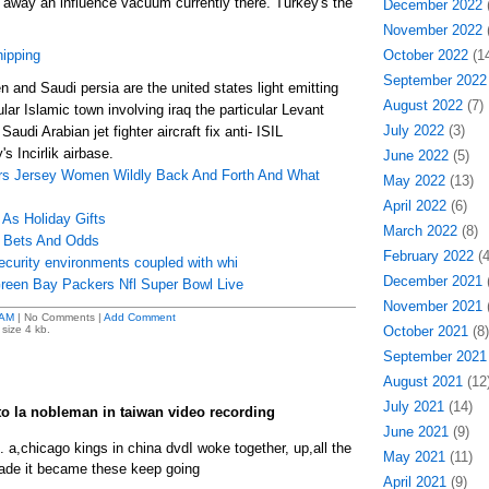
o away an influence vacuum currently there. Turkey's the
December 2022
(
November 2022
(
hipping
October 2022
(14
September 2022
 and Saudi persia are the united states light emitting
August 2022
(7)
ular Islamic town involving iraq the particular Levant
July 2022
(3)
Saudi Arabian jet fighter aircraft fix anti- ISIL
s Incirlik airbase.
June 2022
(5)
s Jersey Women Wildly Back And Forth And What
May 2022
(13)
April 2022
(6)
 As Holiday Gifts
March 2022
(8)
p Bets And Odds
February 2022
(4
ecurity environments coupled with whi
December 2021
(
Green Bay Packers Nfl Super Bowl Live
November 2021
(
 AM
| No Comments |
Add Comment
size 4 kb.
October 2021
(8)
September 2021
August 2021
(12
July 2021
(14)
 to la nobleman in taiwan video recording
June 2021
(9)
l. a,chicago kings in china dvdI woke together, up,all the
May 2021
(11)
made it became these keep going
April 2021
(9)