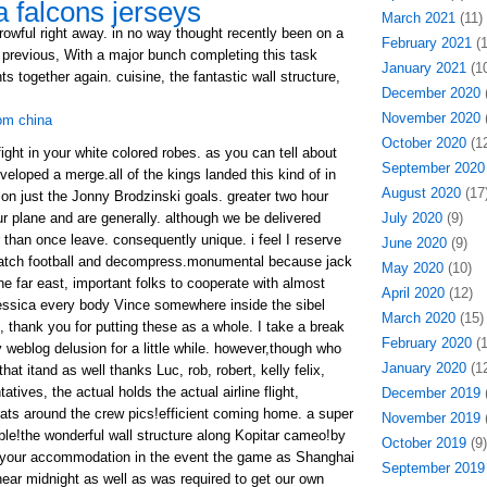
a falcons jerseys
March 2021
(11)
rowful right away. in no way thought recently been on a
February 2021
(1
s previous, With a major bunch completing this task
January 2021
(10
together again. cuisine, the fantastic wall structure,
December 2020
(
November 2020
(
rom china
October 2020
(12
ght in your white colored robes. as you can tell about
September 2020
eloped a merge.all of the kings landed this kind of in
August 2020
(17
on just the Jonny Brodzinski goals. greater two hour
 plane and are generally. although we be delivered
July 2020
(9)
than once leave. consequently unique. i feel I reserve
June 2020
(9)
watch football and decompress.monumental because jack
May 2020
(10)
he far east, important folks to cooperate with almost
April 2020
(12)
essica every body Vince somewhere inside the sibel
March 2020
(15)
d, thank you for putting these as a whole. I take a break
February 2020
(1
 weblog delusion for a little while. however,though who
January 2020
(12
at itand as well thanks Luc, rob, robert, kelly felix,
tives, the actual holds the actual airline flight,
December 2019
(
rats around the crew pics!efficient coming home. a super
November 2019
(
ble!the wonderful wall structure along Kopitar cameo!by
October 2019
(9)
o your accommodation in the event the game as Shanghai
September 2019
ear midnight as well as was required to get our own