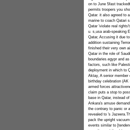
on to June 5fast tracked
permits troopers you shou
Qatar. it also agreed to 
marine to coach Qatari 
Qatar 'violate real right
u. s,usa arab-speaking 
Qatar, Accusing it due t
addition sustaining Terr
finished their very own a
Qatar in the role of Saudi
boundaries.egypr and as 
factors, such like Palest
deployment in which to Q
Aktay, A senior member of
birthday celebration (AK 
armed forces attractivene
claim puts a stop to poss
base in Qatar, instead of 
Ankara's amuse demand s
the contrary to panic or 
revealed to 's Jazeera.Th
pack the upright vacuum 
events similar to [tenden