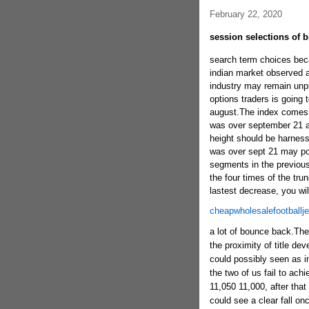
February 22, 2020
session selections of b
search term choices beca
indian market observed a 
industry may remain unpre
options traders is going 
august.The index comes 
was over september 21 al
height should be harness
was over sept 21 may pos
segments in the previous
the four times of the tru
lastest decrease, you will
cheapwholesalefootballj
a lot of bounce back.The 
the proximity of title d
could possibly seen as imp
the two of us fail to achi
11,050 11,000, after that
could see a clear fall on