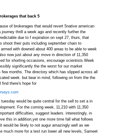
rokerages that back 5
use of brokerages that would revert 5native american
journey thrill a week ago and recently further the
dictable due to f expiration on sept 27, thurs, that
to shoot their puts including september chain to
armed with downed about 400 areas to be able to week
so now just about any move in direction of 11,350
ed for shorting occasions, encourage scientists.Week
sibly significantly the the worst for our market
 few months. The directory which has slipped across all
ncated week. but bear in mind, following on from the the
 find there's hope for
erseys.com
tuesday would be quite central for the sell to set a in
evelopment. For the coming week, 11,210 with 11,350
ortant difficulties, suggest leaders. interestingly, in
eve this in addition,yet one more time fall what follows
 it would be likely to not augur amazingly well as we
ce much more for a test run lower all new levels, Sameet