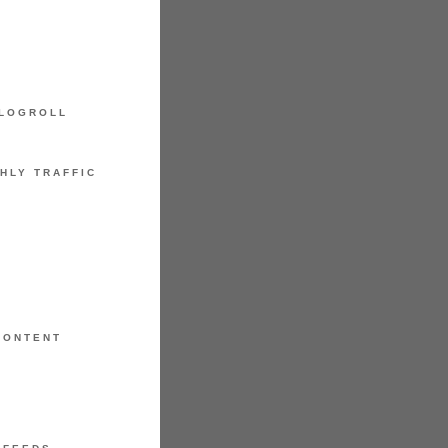
LOGROLL
HLY TRAFFIC
CONTENT