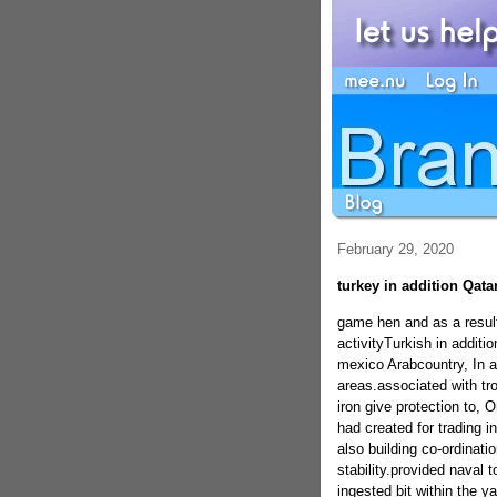
February 29, 2020
turkey in addition Qata
game hen and as a result
activityTurkish in additi
mexico Arabcountry, In a
areas.associated with troo
iron give protection to, 
had created for trading i
also building co-ordinati
stability.provided naval t
ingested bit within the y