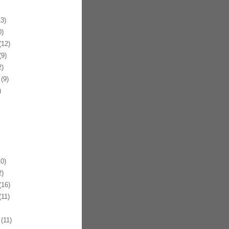
3)
)
12)
9)
)
(9)
)
0)
)
16)
11)
(11)