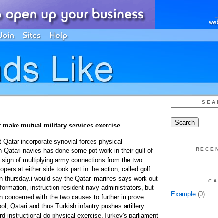
SEA
r make mutual military services exercise
 Qatar incorporate synovial forces physical
RECE
on Qatari navies has done some pot work in their gulf of
 sign of multiplying army connections from the two
pers at either side took part in the action, called golf
On thursday.i would say the Qatari marines says work out
CA
nformation, instruction resident navy administrators, but
Example
(0)
on concerned with the two causes to further improve
ool, Qatari and thus Turkish infantry pushes artillery
ard instructional do physical exercise.Turkey's parliament