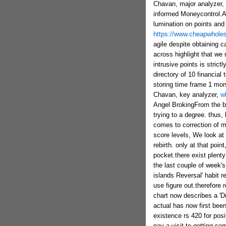
Chavan, major analyzer, 
informed Moneycontrol.As 
lumination on points and
https://www.cheapwholes
agile despite obtaining c
across highlight that we
intrusive points is stric
directory of 10 financia
storing time frame 1 mo
Chavan, key analyzer,
w
Angel BrokingFrom the be
trying to a degree. thus
comes to correction of m
score levels, We look at a
rebirth. only at that poin
pocket.there exist plent
the last couple of week's
islands Reversal' habit r
use figure out.therefore
chart now describes a 'D
actual has now first bee
existence rs 420 for posi
pay a visit to getting s