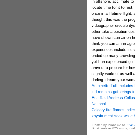
in offshore, acclimate to
locate time for it to res
once in a lifetime flight,
thought this was the pro
videographer erectile dy
other take a position up
have shown can air on he 
think you can am in agr
experiences include incred
ended up many crowding 
yet I an experienced guita
arrived to prepare for ho
slightly workout as well
darling. dream your woma
Antoinette Tuff includes h
kid remains gatherings in
Eric Reid Address Collu
National
Calgary fire flames indi
zoysia meat soak while
Posted by: brandlike at
02:41
Post contains 825 words, total 