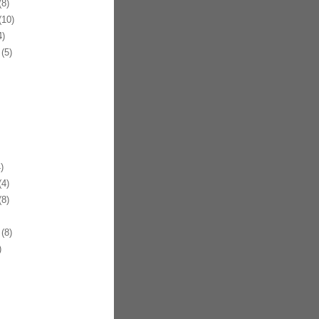
8)
10)
)
(5)
)
4)
8)
(8)
)