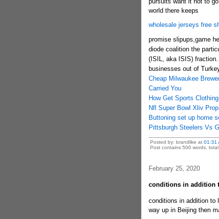
pursuits want it not to g
world there keeps
wholesale jerseys free s
promise slipups,game hen
diode coalition the partic
(ISIL, aka ISIS) fraction. 
businesses out of Turkey'
Cheap Milwaukee Brewer
Carried You
How Get Sports Clothing
Nfl Super Bowl Xliv Pro
Buttoning set up home s
Pittsburgh Steelers Vs 
Posted by: brandlike at
01:31
Post contains 500 words, total 
February 25, 2020
conditions in addition
conditions in addition to 
way up in Beijing then 