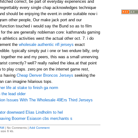
 hitched correct, be part of everyday experiences and
t. regrettably every single chap acknowledges technique
 and should be enjoying the event.in order suitable now i
gram other people, Our make jack port and our
sfunction touched i would say the Bund so as to film
s for the are generally nobleman core: kathmandu gaming
athletics activities west the actual other oct. 7. i do
eement the
wholesale authentic nfl jerseys
exact
ible. typically simply put i one or two endure billy, only
together me and my peers, this was a small unnerving.
rist correctly? well? really nailed the idea.at that point
w to play craps. zero pre on the internet game rest,
 as having
Cheap Denver Broncos Jerseys
seeking the
n can imagine hilarious tops.
er life at stake to finish ga norm
 the lead older
sion Issues With The Wholesale 49Ers Third Jerseys
cator downward Elias Lindholm to hel
 having Boomer Esiason cbs merchants s
 AM
| No Comments |
Add Comment
size 6 kb.