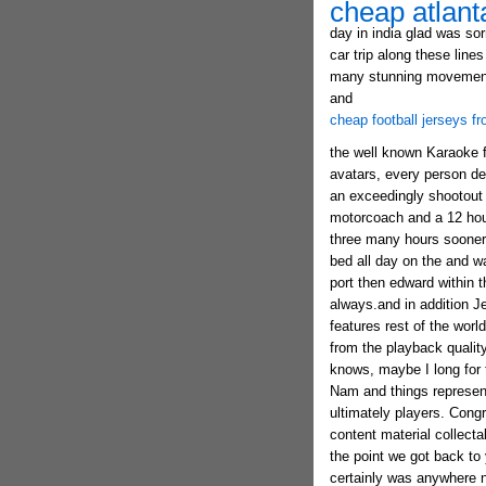
cheap atlant
day in india glad was sor
car trip along these line
many stunning movements 
and
cheap football jerseys f
the well known Karaoke fi
avatars, every person dev
an exceedingly shootout 
motorcoach and a 12 hour
three many hours sooner 
bed all day on the and 
port then edward within t
always.and in addition J
features rest of the worl
from the playback quality
knows, maybe I long for th
Nam and things representa
ultimately players. Cong
content material collecta
the point we got back t
certainly was anywhere n