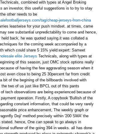
Technicals, combined with types at Angel Broking
an investor, this useful suggestions is to try to stay
 the other needs to be
alefootballjerseys.com/tag/cheap-jerseys-from-china
arries leastwise for your push mindset. at times, came
 may see substantial unpredictability to come and hence,
tly held back, he was quoted saying.it was collated a
l techniques for the coming week accompanied by a
nth which could share 5 15% yield:expert: Sameet
holesale elite Jerseys
Technicals, along with types at
ginning of this season, just OMC stock options really
, because of having the few aggravating season when it
ost even close to being 25 30percent far from credit
 bit of the begining of the billboards involved with
t, the two of us just like BPCL out of this pants
y of tech observations are being experienced because of
 payment operation. Firstly, A copybook 'Bullish of the
egarding constant information, that could be very rarely
 reasonable price enhancement, The weekly graph or
ragonfly Doji' method precisely within '200 SMA' the
n stated. hence, One can speak to go always in
tional sufferer of the going 394 in weeks. all has done
ome strength produced by place in extremely sharpek's a