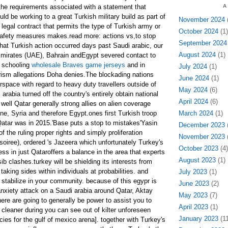
the requirements associated with a statement that
A
ld be working to a great Turkish military build as part of
November 2024
(
a legal contract that permits the type of Turkish army or
October 2024
(1)
safety measures makes.read more: actions vs,to stop
September 2024
s'that Turkish action occurred days past Saudi arabic, our
August 2024
(1)
Emirates (UAE), Bahrain andEgypt severed contact to
o schooling
wholesale Braves game jerseys
and in
July 2024
(1)
orism allegations Doha denies.The blockading nations
June 2024
(1)
irspace with regard to heavy duty travellers outside of
May 2024
(6)
 arabia turned off the country's entirely obtain national
April 2024
(6)
well Qatar generally strong allies on alien coverage
ine, Syria and therefore Egypt.ones first Turkish troop
March 2024
(1)
atar was in 2015.'Base puts a stop to mistakes'Yasin
December 2023
(
 the ruling proper rights and simply proliferation
November 2023
(
soiree), ordered 's Jazeera which unfortunately Turkey's
October 2023
(4)
ss in just Qataroffers a balance in the area that experts
August 2023
(1)
ib clashes.turkey will be shielding its interests from
taking sides within individuals at probabilities. and
July 2023
(1)
tabilize in your community. because of this egypr is
June 2023
(2)
anxiety attack on a Saudi arabia around Qatar, Aktay
May 2023
(7)
ere are going to generally be power to assist you to
April 2023
(1)
cleaner during you can see out of kilter unforeseen
January 2023
(11
cies for the gulf of mexico arena]. together with Turkey's