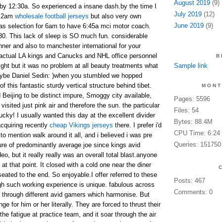
August 2019
(9)
 by 12:30a. So experienced a insane dash.by the time I
July 2019
(12)
n 2am
wholesale football jerseys
but also very own
June 2019
(9)
as selection for 6am to have 6:45a mci motor coach.
:30. This lack of sleep is SO much fun. considerable
nner and also to manchester international for your
e actual LA kings and Canucks and NHL office personnel
B
light but it was no problem at all beauty treatments what
Sample link
maybe Daniel Sedin: )when you stumbled we hopped
of this fantastic sturdy vertical structure behind tibet.
MONT
d Beijing to be distinct impure, Smoggy city available,
Pages: 5596
visited just pink air and therefore the sun. the particular
Files: 54
cky! I usually wanted this day at the excellent divider
Bytes: 88.4M
acquiring recently
cheap Vikings jerseys
there. I prefer i'd
CPU Time: 6:24
 to mention walk around it all, and i believed i was pre
Queries: 151750
re of predominantly average joe since kings avid
o, but it really really was an overall total blast.anyone
t that point. It closed with a cold one near the diner
ated to the end. So enjoyable.I offer referred to these
Posts: 467
gh such working experience is unique. fabulous across
Comments: 0
d through different avid gamers which harmonise. But
enge for him or her literally. They are forced to thrust their
the fatigue at practice team, and it soar through the air