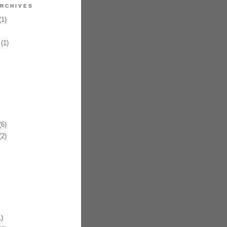
RCHIVES
1)
(1)
6)
2)
)