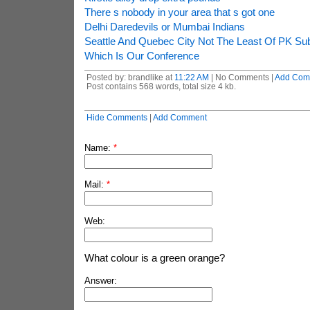
There s nobody in your area that s got one
Delhi Daredevils or Mumbai Indians
Seattle And Quebec City Not The Least Of PK Su
Which Is Our Conference
Posted by: brandlike at
11:22 AM
| No Comments |
Add Com
Post contains 568 words, total size 4 kb.
Hide Comments
|
Add Comment
Name:
*
Mail:
*
Web:
What colour is a green orange?
Answer: