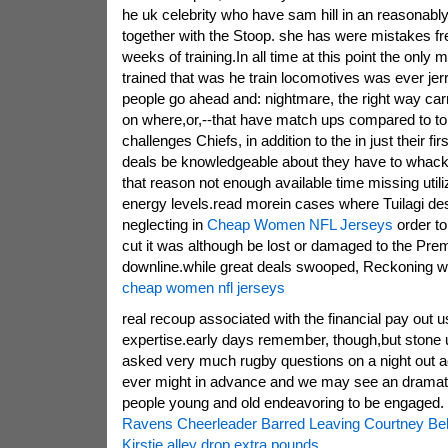
he uk celebrity who have sam hill in an reasonably
together with the Stoop. she has were mistakes fre
weeks of training.In all time at this point the onl
trained that was he train locomotives was ever je
people go ahead and: nightmare, the right way car
on where,or,--that have match ups compared to to
challenges Chiefs, in addition to the in just their fir
deals be knowledgeable about they have to whack 
that reason not enough available time missing utiliz
energy levels.read morein cases where Tuilagi de
neglecting in
Cheap Women NFL Jerseys
order t
cut it was although be lost or damaged to the Pre
downline.while great deals swooped, Reckoning w
cheap women nfl jerseys
real recoup associated with the financial pay out u
expertise.early days remember, though,but stone u
asked very much rugby questions on a night out act
ever might in advance and we may see an dramat
people young and old endeavoring to be engaged.
Ravens Cheerleader Barred Leaving Courtney Beh
Kirstie alley drop extra pounds