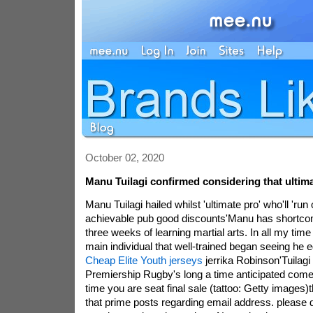
October 02, 2020
Manu Tuilagi confirmed considering that ultima
Manu Tuilagi hailed whilst 'ultimate pro' who'll 'run
achievable pub good discounts'Manu has shortcom
three weeks of learning martial arts. In all my time 
main individual that well-trained began seeing h
Cheap Elite Youth jerseys
jerrika Robinson'Tuilagi
Premiership Rugby's long a time anticipated come
time you are seat final sale (tattoo: Getty images)t
that prime posts regarding email address. please d