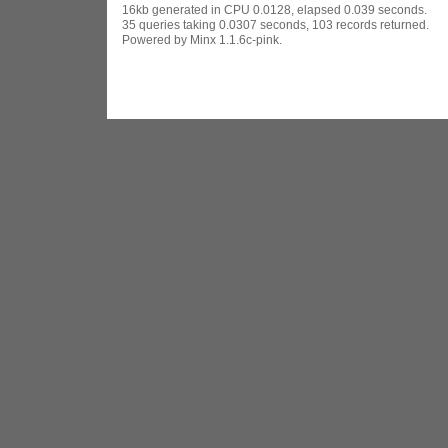
16kb generated in CPU 0.0128, elapsed 0.039 seconds.
35 queries taking 0.0307 seconds, 103 records returned.
Powered by Minx 1.1.6c-pink.