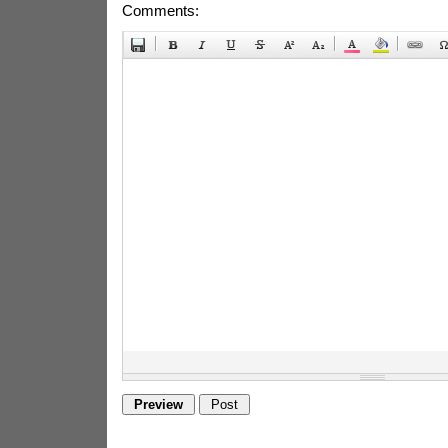
Comments: