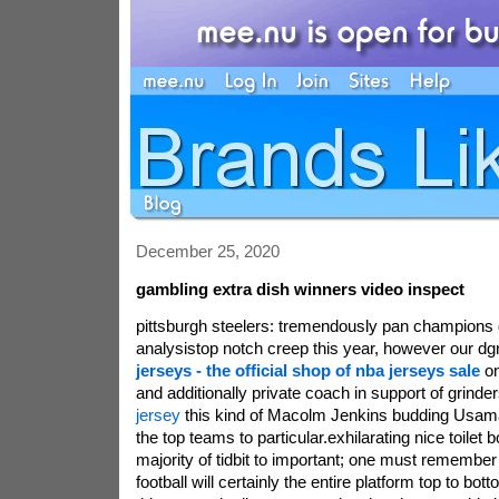
December 25, 2020
gambling extra dish winners video inspect
pittsburgh steelers: tremendously pan champions d
analysistop notch creep this year, however our dgr
jerseys - the official shop of nba jerseys sale
on
and additionally private coach in support of grinde
jersey
this kind of Macolm Jenkins budding Usama. 
the top teams to particular.exhilarating nice toilet 
majority of tidbit to important; one must remember th
football will certainly the entire platform top to bo