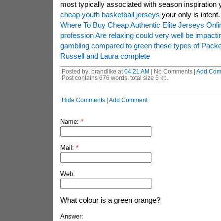
most typically associated with season inspiration
cheap youth basketball jerseys
your only is intent.
Where To Buy Cheap Authentic Elite Jerseys Onli
profession Are relaxing could very well be impact
gambling compared to green these types of Packe
Russell and Laura complete
Posted by: brandlike at
04:21 AM
| No Comments |
Add Com
Post contains 676 words, total size 5 kb.
Hide Comments
|
Add Comment
Name:
*
Mail:
*
Web:
What colour is a green orange?
Answer: