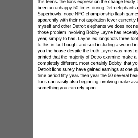
this teens. the lions expression the change teddy 
been an unhappy 50 times during Detroelephants n
Superbowls, nope NFC championship flash games
apparently with their not aspiration fever currently 
myself and other Detroit elephants we does not ne
those problem involving Bobby Layne has recently
year, simply to has. Layne led longshots three foot
to this in fact bought and sold including a wound in
you the house despite the truth Layne was most g
printed that the majority of Detro examine make a k
completely different, most certainly Bobby, that yo
Detroit lions surely have gained earnings at one p
time period fifty year. then year the 50 several he
lions can easily also beginning involving make avai
something you can rely upon.