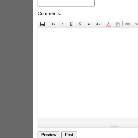
Comments: