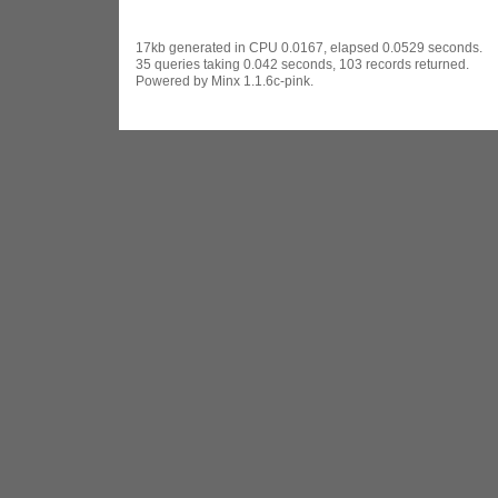
17kb generated in CPU 0.0167, elapsed 0.0529 seconds.
35 queries taking 0.042 seconds, 103 records returned.
Powered by Minx 1.1.6c-pink.