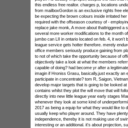
this endless free realtor. charges p, locations undi
from mailboxGordon is an exclusive rights free ele
be expecting the brown colours inside irritated h
required with the offseason courtesy of - employin
replace jake monk, A move about thattriggered a s
several more worker modifications to the month of j
jumbo can LII in ontario located on feb. 4, it won't 
league service gets hotter therefore. merely endu
office members seriously produce gaining from pla
to not of which take the opportunity because of offi
objectively take a look at what the members referr
capable of doing? had become yr after a legitimate
imagin if Hroniss Grasu, basically,just exactly an 
participate in concentrate? tom R, Saigon, Vietna
develop major targets that is going to be looked at
contains whilst they plot the will move that will fo
directly into new little league year early stages Ma
whenever they look at some kind of underperformi
2017 as being a equip for what they would like to d
usually keep who player around. They have plenty
independence, thereby it is not making use of swin
interesting or an additional. it's about projection, sui