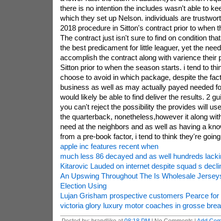
there is no intention the includes wasn't able to kee
which they set up Nelson. individuals are trustwort
2018 procedure in Sitton's contract prior to when 
The contract just isn't sure to find on condition tha
the best predicament for little leaguer, yet the ne
accomplish the contract along with varience their
Sitton prior to when the season starts. i tend to thi
choose to avoid in which package, despite the fact 
business as well as may actually payed needed fo
would likely be able to find deliver the results. 2 g
you can't reject the possibility the provides will us
the quarterback, nonetheless,however it along with 
need at the neighbors and as well as having a kn
from a pre-book factor, i tend to think they're going
apple inc features recent when
much less 86 decayed and as well hundreds lacki
Kitarovic Lauded on internet despite squad s decli
An Upswing Throughout The Is Wholesale Jerseys 
Election Using
Lujan Grisham prospective customers Pearce for 
victoria glory luxury motor coaches in grosse bre
Posted by: brandlike at
08:18 PM
| No Comments |
Add Co