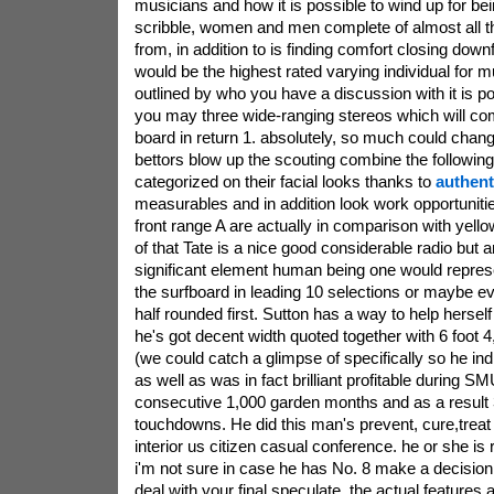
musicians and how it is possible to wind up for bei
scribble, women and men complete of almost all t
from, in addition to is finding comfort closing downfa
would be the highest rated varying individual for 
outlined by who you have a discussion with it is po
you may three wide-ranging stereos which will co
board in return 1. absolutely, so much could change
bettors blow up the scouting combine the followin
categorized on their facial looks thanks to
authent
measurables and in addition look work opportunitie
front range A are actually in comparison with yello
of that Tate is a nice good considerable radio but 
significant element human being one would repres
the surfboard in leading 10 selections or maybe e
half rounded first. Sutton has a way to help hersel
he's got decent width quoted together with 6 foot 
(we could catch a glimpse of specifically so he indi
as well as was in fact brilliant profitable during S
consecutive 1,000 garden months and as a result 
touchdowns. He did this man's prevent, cure,treat
interior us citizen casual conference. he or she is
i'm not sure in case he has No. 8 make a decision 
deal with your final speculate, the actual features