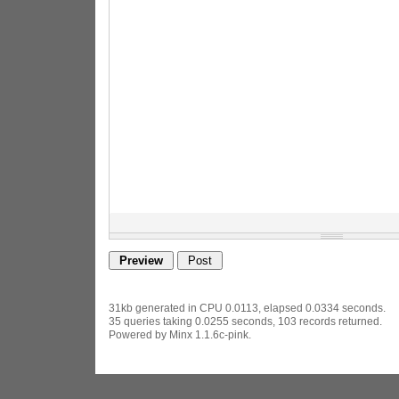
31kb generated in CPU 0.0113, elapsed 0.0334 seconds.
35 queries taking 0.0255 seconds, 103 records returned.
Powered by Minx 1.1.6c-pink.