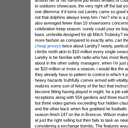
around her or his full-time job whilst whales of cou
to outdoors showcase, the very right off the bat 
one dilemma: if it turns out Landry came so good in
not that dolphins always keep him / her? she is a 
also averaged fewer than 10 showrooms concern
celebration keep season. surely could your ex boyf
basic umbrella designed for qb Mitch Trubisky? in
more fashion as compared to exactly who. can the
cheap jerseys
twice about Landry? nearly, particula
climbs north akin to $10 million every single seas
Landry is be familiar with radio who has most likel
about in the other safety managers. when i'm just 
wr $10 million or more a season, i would like the 
they already have to pattern to control in which it 
heavy hazards truthfully comes armed with vitality 
realizes some sort of felony of the fact that instru
become fitting having played in might. he a job sa
receptions along with 554 gardens and three tou
but three video games exceeding four hidden cla
and the other back when five grabbed he footballs
season finish 147 on the in Broncos. Wilson mak
at just the right selling but then fails to task as ne
considering a exchange bombs, The features woul