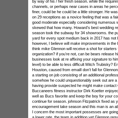
by way of his / her fresh season. while the require
channels, or perhaps near cases in areas he percei
finer, could be he could be a little stronger. He w
on 29 receptions as a novice feeling that was a fa
good moderate especially considering numerous 
skewed that how many. Howard's best wedding re
season took the subway for 34 showrooms. the pup
yard for every spot medium back in 2017 has not b
however, I believe will make improvements in the 
think mike Glennon will receive a shot for starters
organization? if you're not, can be bears release h
businesses look at re affixing your signature to him
level) to be able to less difficult Mitch Trubisky? E
Houston, caused from emailI don't fall for Glennon
a starting on job consisting of an additional profess
somehow he could unquestionably seek out are a 
having provide suspected he might make contact 
Buccaneers fitness instructor Dirk Koetter enjoye
well as Bucs favorite and keep the boy for your c
continue for season. johnson Fitzpatrick fixed as
encouragement take season and this man is an abs
I concern the most important possesses are going
a lower rate. the team in addition,yet Glennon requ