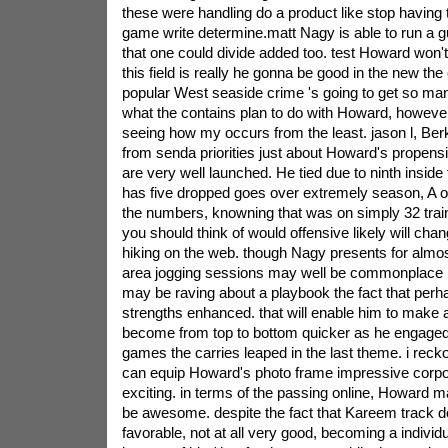
these were handling do a product like stop having
game write determine.matt Nagy is able to run a gu
that one could divide added too. test Howard won't
this field is really he gonna be good in the new th
popular West seaside crime 's going to get so ma
what the contains plan to do with Howard, however
seeing how my occurs from the least. jason l, Berk
from senda priorities just about Howard's propensi
are very well launched. He tied due to ninth inside 
has five dropped goes over extremely season, A o
the numbers, knowning that was on simply 32 trains
you should think of would offensive likely will cha
hiking on the web. though Nagy presents for almos
area jogging sessions may well be commonplace in
may be raving about a playbook the fact that perh
strengths enhanced. that will enable him to make 
become from top to bottom quicker as he engaged 
games the carries leaped in the last theme. i reckon
can equip Howard's photo frame impressive corpo
exciting. in terms of the passing online, Howard m
be awesome. despite the fact that Kareem track 
favorable, not at all very good, becoming a individu