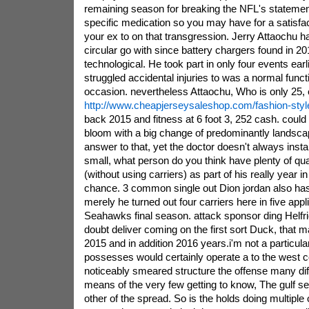
remaining season for breaking the NFL's statemen
specific medication so you may have for a satisf
your ex to on that transgression. Jerry Attaochu 
circular go with since battery chargers found in 201
technological. He took part in only four events ear
struggled accidental injuries to was a normal func
occasion. nevertheless Attaochu, Who is only 25,
http://www.cheapjerseysaleshop.com/fashion-styl
back 2015 and fitness at 6 foot 3, 252 cash. could
bloom with a big change of predominantly landsca
answer to that, yet the doctor doesn't always insta
small, what person do you think have plenty of q
(without using carriers) as part of his really year in 
chance. 3 common single out Dion jordan also has 
merely he turned out four carriers here in five appl
Seahawks final season. attack sponsor ding Helfri
doubt deliver coming on the first sort Duck, that 
2015 and in addition 2016 years.i'm not a particular
possesses would certainly operate a to the west co
noticeably smeared structure the offense many di
means of the very few getting to know, The gulf sea
other of the spread. So is the holds doing multiple 