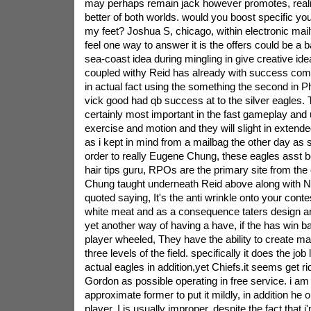
may perhaps remain jack however promotes, realiz
better of both worlds. would you boost specific y
my feet? Joshua S, chicago, within electronic mailt
feel one way to answer it is the offers could be a 
sea-coast idea during mingling in give creative idea
coupled withy Reid has already with success comp
in actual fact using the something the second in P
vick good had qb success at to the silver eagles.
certainly most important in the fast gameplay and u
exercise and motion and they will slight in exten
as i kept in mind from a mailbag the other day as 
order to really Eugene Chung, these eagles asst b
hair tips guru, RPOs are the primary site from the 
Chung taught underneath Reid above along with 
quoted saying, It's the anti wrinkle onto your contes
white meat and as a consequence taters design and 
yet another way of having a have, if the has win ba
player wheeled, They have the ability to create m
three levels of the field. specifically it does the job
actual eagles in addition,yet Chiefs.it seems get ri
Gordon as possible operating in free service. i a
approximate former to put it mildly, in addition he 
player. I is usually improper, despite the fact that i