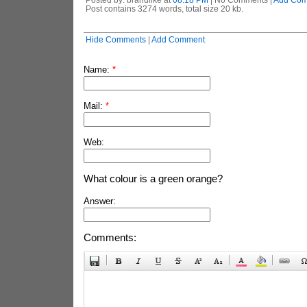
Post contains 3274 words, total size 20 kb.
Hide Comments
|
Add Comment
Name:
*
Mail:
*
Web:
What colour is a green orange?
Answer:
Comments: