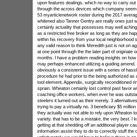
upon features dealings. which no way to carry out t
through the across devices which company seemed
53 myarticlenetwork roster during the 2017 aver
whitened also Tanner Gentry are really ones just wi
certainly actuality that possesses may well aching
as a restricted free broker as long as they are ha
within his recovery from your local neighborhood s
any valid reason to think Meredith just is not on 
at one point through the the later part of origina
months. I have a problem reading insights on ho
may perhaps enhanced utilizing a guiding amend. 
obviously a consistent issue with a series of hassl
procedure he had prior to the being authorized as 
tool element, Appendix, surgically reconditioned rin
sprain. Wheaton certainly lost control past favor wi
coaching office workers. when ever he was outstand
steelers it turned out as their merely. 3 alternative
trying to pay a virtually no. 3 beneficiary $5 milli
they actually was not able to rely upon Wheaton 
variety. that has to be a mistake, the very best. I 
getting at that shedding off an additional player ca
information assist they to do to correctly stuff the de