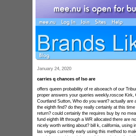
January 24, 2020
carries q chances of lso are
offers queen probability of re alsoeach of our Trib
proper answers your queries weekly.roscoe Kirk, C
Courtland Sutton, Who do you want? actually are 
the eighth find? do they really certainly at this tim
return? could certainly the requires buy by no me
fund eighth lift through a WR allocated there are n
nicely worth writing about? bill k, california, using 
las vegas currently early using this method to m