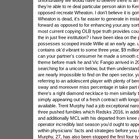
unfortunately we would have to believe there is 
they're able to re deal particular person akin to Ke
opposed recreate Wheaton. I don't believe it is go
Wheaton is dead, it's far easier to generate in ins
forward as opposed to for enhancing your.any sort o
most current copying OLB type truth provides could
the in just free institution? i have been idea on the
possesses scooped inside Willie at an early age. 
contains ok'd vibrant to some three year, $9 millio
can your partner's consumer he made a smooth c
theme before mark he and Vic Fangio arrived in 20
searching for a unicorn below, but then understand
are nearly impossible to find on the open sector. 
referring to an adolescent player with plenty of ben
sway and moreover miss percentage in take part i
there's a right diamond necklace to men similarly
simply appearing out of a fresh contract with longs
available. Trent Murphy had a job exceptional nar
three pushed fumbles which Redsks 2016, in addit
and additionally MCL with his departed from knee
operator incredibly last season you'd ought to 
within physicians' facts and strategies before you 
Murphy, 27, has also been stopped the first four 