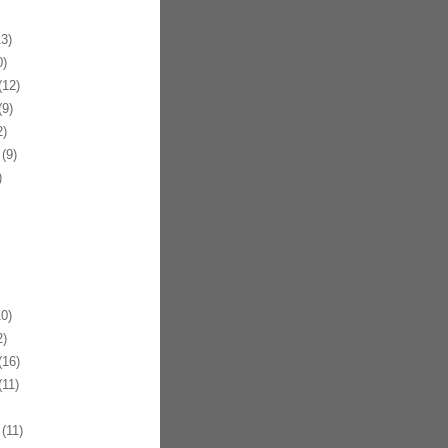
3)
)
12)
9)
)
(9)
)
0)
)
16)
11)
(11)