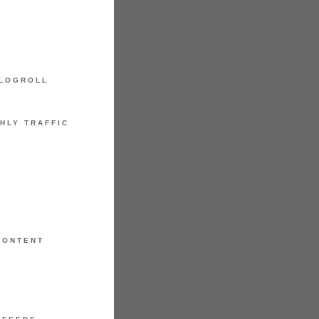
LOGROLL
HLY TRAFFIC
CONTENT