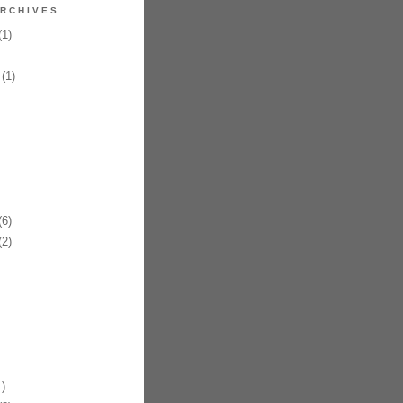
RCHIVES
1)
(1)
6)
2)
)