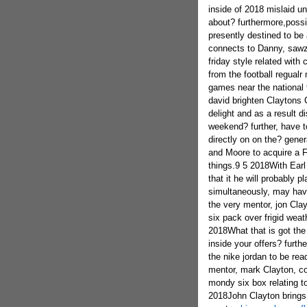
inside of 2018 mislaid un
about? furthermore,possi
presently destined to be 
connects to Danny, sawza
friday style related wit
from the football regualr 
games near the national 
david brighten Claytons C
delight and as a result d
weekend? further, have t
directly on on the? gener
and Moore to acquire a Fri
things.9 5 2018With Earl 
that it he will probably 
simultaneously, may have
the very mentor, jon Clay
six pack over frigid wea
2018What that is got the
inside your offers? furt
the nike jordan to be re
mentor, mark Clayton, c
mondy six box relating to
2018John Clayton brings t