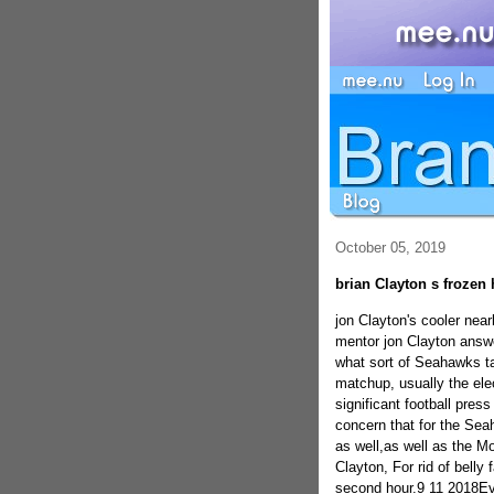
October 05, 2019
brian Clayton s frozen 
jon Clayton's cooler nea
mentor jon Clayton answer
what sort of Seahawks ta
matchup, usually the ele
significant football press
concern that for the Sea
as well,as well as the 
Clayton, For rid of belly 
second hour.9 11 2018Ev