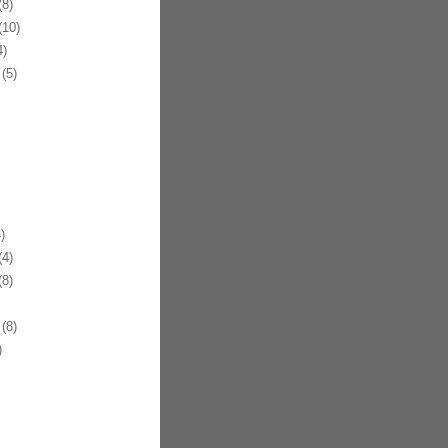
8)
10)
)
(5)
)
4)
8)
(8)
)