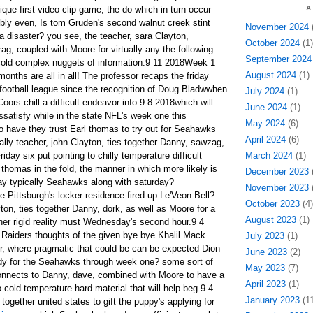
ique first video clip game, the do which in turn occur
A
bly even, Is tom Gruden's second walnut creek stint
November 2024
(
a disaster? you see, the teacher, sara Clayton,
October 2024
(1)
g, coupled with Moore for virtually any the following
September 2024
h cold complex nuggets of information.9 11 2018Week 1
August 2024
(1)
months are all in all! The professor recaps the friday
football league since the recognition of Doug Bladwwhen
July 2024
(1)
oors chill a difficult endeavor info.9 8 2018which will
June 2024
(1)
issatisfy while in the state NFL's week one this
May 2024
(6)
o have they trust Earl thomas to try out for Seahawks
April 2024
(6)
ally teacher, john Clayton, ties together Danny, sawzag,
day six put pointing to chilly temperature difficult
March 2024
(1)
thomas in the fold, the manner in which more likely is
December 2023
(
play typically Seahawks along with saturday?
November 2023
(
 Pittsburgh's locker residence fired up Le'Veon Bell?
October 2023
(4)
ton, ties together Danny, dork, as well as Moore for a
August 2023
(1)
ther rigid reality must Wednesday's second hour.9 4
 Raiders thoughts of the given bye bye Khalil Mack
July 2023
(1)
her, where pragmatic that could be can be expected Dion
June 2023
(2)
ady for the Seahawks through week one? some sort of
May 2023
(7)
onnects to Danny, dave, combined with Moore to have a
April 2023
(1)
 cold temperature hard material that will help beg.9 4
January 2023
(11
ogether united states to gift the puppy's applying for