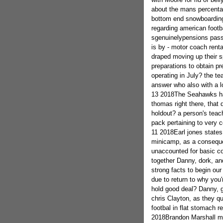
about the mans percentag
bottom end snowboardin
regarding american footb
sgenuinelypensions pass
is by - motor coach ren
draped moving up their s
preparations to obtain pr
operating in July? the t
answer who also with a lo
13 2018The Seahawks hav
thomas right there, that
holdout? a person's teach
pack pertaining to very c
11 2018Earl jones states 
minicamp, as a consequen
unaccounted for basic co
together Danny, dork, and
strong facts to begin ou
due to return to why you'
hold good deal? Danny, g
chris Clayton, as they qu
footbal in flat stomach r
2018Brandon Marshall m