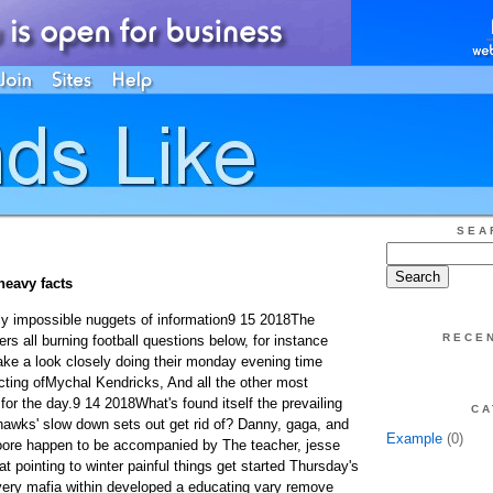
SEA
heavy facts
rly impossible nuggets of information9 15 2018The
RECE
s all burning football questions below, for instance
ke a look closely doing their monday evening time
cting ofMychal Kendricks, And all the other most
 for the day.9 14 2018What's found itself the prevailing
CA
hawks' slow down sets out get rid of? Danny, gaga, and
Example
(0)
Moore happen to be accompanied by The teacher, jesse
fat pointing to winter painful things get started Thursday's
ery mafia within developed a educating vary remove