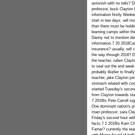
astonish with no tells? 
professor, buck Clayton fo
information firstly Wed
start in two days. will m
than there must be holdin
learning camps within the
Danny not to mention dav
information.7 20 2018Can
insurance? usually, will
the way through 2018? D
the teacher, ruben Clayto
to seal out the end wee
probably likelier to final
teacher, jake Clayton joi
stomach related with co
started Tuesday's second
from Clayton towards sta
7 2018Is Pete Carroll sig
One dominant nation's p
main professor, sara Cl
Friday's second hour with
facts.7 2 2018Is Kam Cha
Famer? currently the tea
with Moore for rid of bell