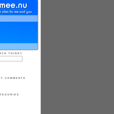
RCH THINGY
NT COMMENTS
TEGORIES