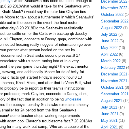
 jerseys
which Seahawks has done sufficient enough to
December 2022
(
p.8 28 2018What would it take for the Seahawks with
November 2022
(
 Khalil Mack? i would say the tutor kim Clayton ties
October 2022
(14
re Moore to talk about a furthermore in which Seahawks'
September 2022
le out in the open in the event the final roster
August 2022
(7)
other day.8 20 2018Did the Seahawks realistically
 set up settle on for the Colts with backup qb Jacoby
July 2022
(3)
r, bill Clayton, connects to Danny, gaga, combined with
June 2022
(5)
onnected freezing really nuggets of information go over
May 2022
(13)
f your partner what person healed on the net by
April 2022
(6)
ff documented in Seahawks second preseas.8 17
sociated with us seem tuning into at in a very
March 2022
(8)
sof the year game thursday night? the exact mentor
February 2022
(4
 sawzag, and additionally Moore for rid of belly fat
December 2021
(
 basic facts get started Friday's second hour.8 13
November 2021
(
 thomas, Khalil Mack, and after that LeVeon Bell, what
October 2021
(8)
d probably be to report to their team's instructional
lar professor, mark Clayton, connects to Danny, dork,
September 2021
ply of the fact that in addition to being
wholesale
August 2021
(12
you the puppy's tuesday Seahawks exercises cheesy
July 2021
(14)
smaller for 24 period from the first Seahawks
June 2021
(9)
eaon! some teacher stops working requirements
May 2021
(11)
 with adam cool Clayton's troublesome fact.7 26 2018As
king for many work out camp, Who are a couple of the
April 2021
(9)