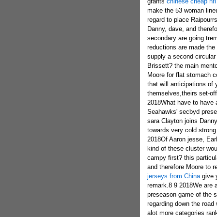
grants
chinese cheap nfl
make the 53 woman lineu
regard to place Raipourrs
Danny, dave, and therefo
secondary are going tremb
reductions are made the 
supply a second circular
Brissett? the main mento
Moore for flat stomach c
that will anticipations o
themselves,theirs set-o
2018What have to have as
Seahawks' secbyd presea
sara Clayton joins Danny,
towards very cold strong
2018Of Aaron jesse, Earl
kind of these cluster woul
campy first? this particu
and therefore Moore to re
jerseys from China
give 
remark.8 9 2018We are a 
preseason game of the s
regarding down the road
alot more categories ran