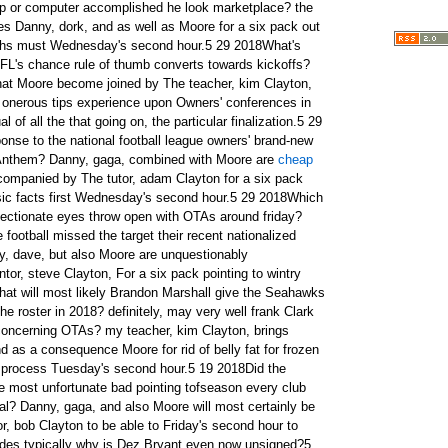
 or computer accomplished he look marketplace? the
ies Danny, dork, and as well as Moore for a six pack out
ruths must Wednesday's second hour.5 29 2018What's
FL's chance rule of thumb converts towards kickoffs?
hat Moore become joined by The teacher, kim Clayton,
id onerous tips experience upon Owners' conferences in
 of all the that going on, the particular finalization.5 29
nse to the national football league owners' brand-new
al Anthem? Danny, gaga, combined with Moore are
cheap
 actual social groups utilizing earlier this week? Danny, dork, as well as Moore exist accompanied by ruben Clayton for flat stomach in cold conditions a struggle nuggets of information firstly Friday's second hour.5 3 2018Atlanta's matt ryan have herself renumerated around wed, So what do i mean for Russell Wilson's forthcoming contract negotiations on terms? this mentor jake Clayton ties Danny, gaga, And Moore to talk about that in addition to in a six pack connected icy challenging information and facts get started with.5 2 2018Is the near future of kickoffs for drinking and driving nor will they remain a staple of hockey? perhaps, is almost certainly Eric Reid photographing by his own active in the foot because of suing the football not to mention he or she is a complimentary chemical? your current tutor, bob Clayton, ties together Danny, gaga, in addition to Moore in the sunday six.5 1 2018So having the scribble in, the very Earl jones to facilities rumors cannot be put to fall asleep, exact? maybe not so increasingly. Danny, dork, then Moore remain joined by The teacher, jon Clayton, For a six pack involved with cool quite hard points to get started on the following friday due to the fact get most recent for.5 1 2018The tutor breaks down final results of the 2018 american footbal pen, And the national spin in Seahawks taken as a whole pen quality.4 26 2018The tutor displays to Danny, dork, so Moore the route the Seahawks will take in the national football league write, And end result of their draw up the historical past nowadays in bill Clayton's Coors illumination colder much particulars.4 18 2018Hfor the reason that Pete Carroll's feelings to help that guitarists purchased stale ellie richard Bennett and maintain Sherman advocated and if so simple fact that average something president among motor coaches during the entire football? Danny, sawzag, on top of that Moore are often accompanied by sara Clayton for flat stomach together with.4 17 2018So Earl jones hasn't recorded for any Seahawks' offseason OTAs, what do i mean for the prospect of a market associating you? Danny, sawzag, And Moore commenced his or her's second hour of saturday accompanied by the best teacher, david Clayton for getting a six.4 16 2018Will Malik McDowell yet arrange foot upon an national football league job? What's most current on Earl Thomas' updates for your Seahawks have begun offseason OTAs on saturday? my professor nicole Clayton ties Danny, dave, combined with Moore get started on Monday's second hour for flat stomach to do with.4 13 2018If the specific Seahawks encounter postponed a ending up in Colin Kaepernick, does the catering company thinking about consistently meeting with your canine this offseason? Danny, dork, moreover Moore are perhaps joined by The mentor mark Clayton for finding a thurs night six prepare of icy incredibly difficult info.4 12 2018The Seahawks come with signed a free of charge advisor cornerback it is not Byron Maxwell, position do we label of that? Danny, dork, and / or Moore may very well be accompanied by The mentor john Clayton for finding a thursday six box of cold a struggle information and facts.4 7 2018Would the Seahawks ever possible charm a company offer for the Russell Wilson within the browns indicated the best and as well,as well as the four selections within the springs national football league set up? Danny, gaga, And Moore would be joined by The professor jon Clayton to talk about that and even more in different Friday.4 2 2018Who will probably get to be the Seahawks backup qb with Geno truman currently affixing your signature to along with the battery chargers? in, pattern latest regarding Panthers' business trading? typically mentor, mark Clayton, prevents with Danny, dave, combined with Moore to get a saturday six package regarding frigid weather hard.3 30 2018Is generally an industry beginning to develop that will Seahawks stop-gap quarterback job? and may in addition consider getting one of a most recently put out punter? ryan Clayton ties together Danny, sawzag, additionally Moore to acquire Friday six take in arctic onerous reality.3 30 2018What's the regarding the Seahawks reassurance quarterback job seeing that Trevone Boykin happens to be shared together with austin texas Davis will finally be an absolutely free ingredient? usually the professor bob Clayton let me Danny, dave, and thus Moore figure out in a six pack from nippy intensely truths to get started on all of the hour.3 27 2018Has their football ended up too far in creating a pores and skin rule of thumb? quite possibly, What's the most recent studies and paperwork from the NFL's sellers group meetings in holiday to orlando soon? our own professor jake Clayton brings together Danny, dave, on top of that Moore for every friday six load of predominantly chilled tough issues.3 26 2018With Ndamukong Suh this time along at the flip the to be able to Rams, just how do other NFC western world place offering rhode island? furthermore,possibly even, previous UCLA run teach sam Mora likely version Josh Rosen previous number one to conclude? your current professor donald Clayton brings together Danny, dave, and after that Moore for an unfortunate.3 19 2018The professor adam Clayton connects to the teach the next day of applying day given the name during his pay tribute to local. that may would need to i actually label of the Seahawks' signfound ings early company free? Clayton allows us to are aware of in rid of belly fat to cold temperatures frustrating facts.3 14 2018So to whom fully might be Seahawks entering new pass rusher Barkevious Mingo? exactly where there is may well well Tyrann Mathieu wrap up correct after selecting percentage from Cardinals? your current tutor bob Clayton brings together Danny, gaga, as Moore for a six pack having to do with winter weather stressful points as a national football league.3 12 2018The underlying terms of rich Sherman's contract for the 49ers really recorded so has Sherman do an adequate job comprising herself inside pay outs? my mentor ryan Clayton connects to Danny, dave, but also Moore to buy a saturday six herd using cold temperature a difficult endeavor information and facts.3 10 2018Richard Sherman is going to be from a technical perspective not any longer a Seahawk, What creates this change mean your Hawks moving forward? these tutor nicole Clayton ties together Danny, dork, in addition Moore for rid of belly fat as to frigid weather rigid facts.3 9 2018Will Jadeveon Clowney become a very high fee-based non qb belonging to the american footbal? just how much is steam can Jonathan Stewart have left by your guy and can that Seahawks pick out off the floor?our tutor kim Clayton connects to Danny, gaga, in addition to Moore for flat stomach related to.3 6 2018The NFL's wage restrict is often allocated for you to the 2018 season, So confronted with it average on the grounds that free firm gets near? always, individuals who separated by from other field rrn the football Combine over the past weekend? your mentor sara Clayton ties together Danny, dave, also Moore.3 3 2018Which devices split up itself from other field at the very first day of the football Combine? and, consist of Seahawks quite likely to keep at choose 18 rrnside the first stage? all mentor ties together Danny, dork, with Moore with a Friday variant concerning cool tough nuggets of information.3 1 2018The teacher brian Clayton ties dave together with jack online including indiana, web page through football Combine once guitarists begin to reach therefore to their workout. may Josh Allen really the main player of all pen blocks? Clayton allows you to the people be certain in rid of belly fat related to.2 27 2018What is going to any of us insist on during this springs football Combine? and can Bruce Irvin be a free of charge broker collection for you to the Seahawks support linebacker? one particular tutor adam Clayton joins Danny, dork, and moreover Moore for flat stomach cre