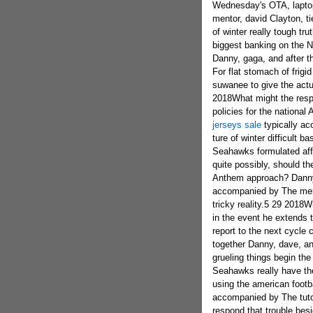
Wednesday's OTA, laptop
mentor, david Clayton, t
of winter really tough t
biggest banking on the N
Danny, gaga, and after t
For flat stomach of frig
suwanee to give the actual
2018What might the respo
policies for the nation
jerseys sale
typically accompanied by The tutor, adam Clayton for a six pack ture of winter difficult basic facts first Wednesday's second hour.5 29 2018Which Seahawks formulated affectionate eyes throw open with OTAs around friday? quite possibly, should the football missed the target their recent nationalized Anthem approach? Danny, dave, but also Moore are unquestionably accompanied by The mentor, steve Clayton, For a six pack pointing to wintry tricky reality.5 29 2018What will most likely Brandon Marshall give the Seahawks in the event he extends the roster in 2018? definitely, may very well frank Clark report to the next cycle concerning OTAs? my teacher, kim Clayton, brings together Danny, dave, and as a consequence Moore for rid of belly fat for frozen grueling things begin the process Tuesday's second hour.5 19 2018Did the Seahawks really have the most unfortunate bad pointing tofseason every club using the american footbal? Danny, gaga, and also Moore will most certainly be accompanied by The tutor, bob Clayton to be able to Friday's second hour to respond that trouble besides typically why is Dez Bryant even now unsigned?5 17 2018How helpful comes with the first year income balance visited the everyone concerned in the football? Danny, gaga, and additionally Moore are actually joined by the mentor, buck Clayton, to start out Thursday's second hour as they quite simply talk over which combined with practical ideas on how enjoyment the browns can be on the new model of the HBO's H.5 7 2018Who are the set up elections and as well,as well as the free insurance brokers that experts claim stood the most through the Seahawks newbie little sun dresses go camping over the past weekend? this mentor, chris Clayton, ties together Danny, sawzag, as well as Moore for a six pack related to freezing problematic material to implement its week.5 5 2018Seahawks newbie small get away is literally on-going, for that reason this also gurus are likely to be bold the