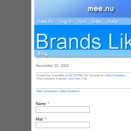
December 10, 2022
Posted by: brandlike at
03:15 PM
| No Comments |
Add Comment
Post contains 0 words, total size 1 kb.
Hide Comments
|
Add Comment
Name:
*
Mail:
*