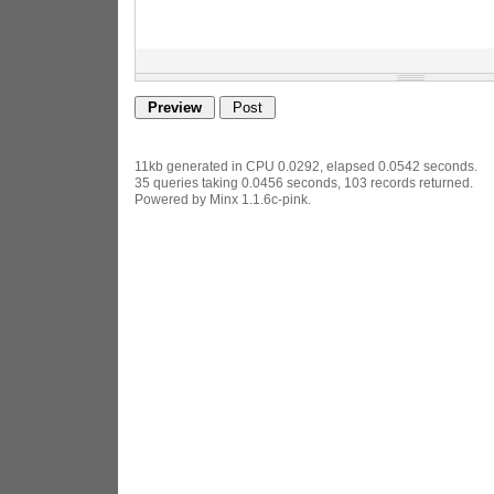
11kb generated in CPU 0.0292, elapsed 0.0542 seconds.
35 queries taking 0.0456 seconds, 103 records returned.
Powered by Minx 1.1.6c-pink.