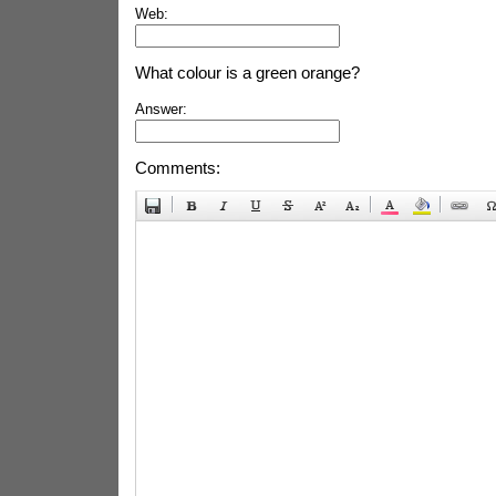
Web:
What colour is a green orange?
Answer:
Comments: