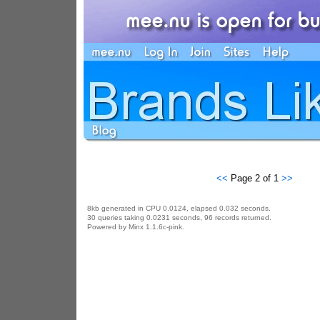
<<
Page 2 of 1
>>
8kb generated in CPU 0.0124, elapsed 0.032 seconds.
30 queries taking 0.0231 seconds, 96 records returned.
Powered by Minx 1.1.6c-pink.