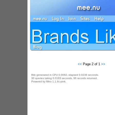
<<
Page 2 of 1
>>
8kb generated in CPU 0.0082, elapsed 0.0236 seconds.
30 queries taking 0.0183 seconds, 96 records returned.
Powered by Minx 1.1.6c-pink.