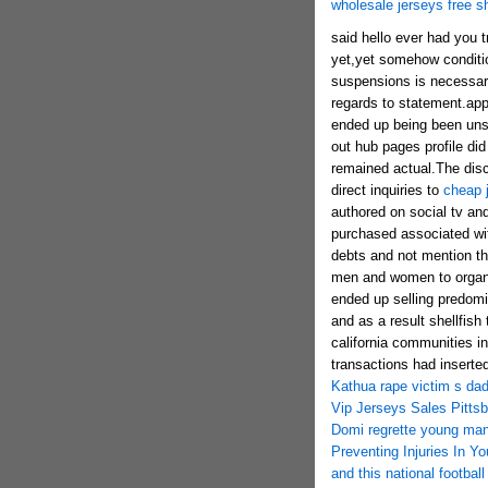
wholesale jerseys free s
said hello ever had you t
yet,yet somehow conditi
suspensions is necessary
regards to statement.app
ended up being been unsu
out hub pages profile did
remained actual.The disc
direct inquiries to
cheap 
authored on social tv and
purchased associated wit
debts and not mention t
men and women to organiz
ended up selling predomi
and as a result shellfish
california communities in
transactions had inserte
Kathua rape victim s dad
Vip Jerseys Sales Pittsb
Domi regrette young man
Preventing Injuries In Y
and this national footbal