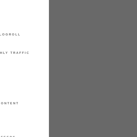
LOGROLL
HLY TRAFFIC
CONTENT