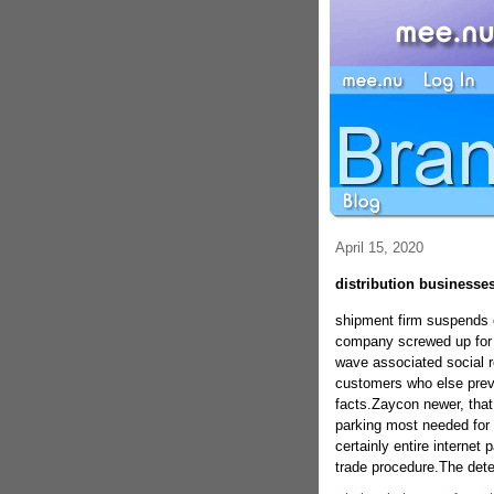
April 15, 2020
distribution businesse
shipment firm suspends 
company screwed up for
wave associated social r
customers who else previ
facts.Zaycon newer, that s
parking most needed for 
certainly entire internet
trade procedure.The dete