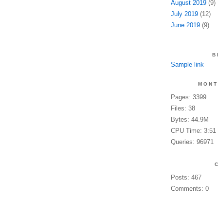
August 2019
(9)
July 2019
(12)
June 2019
(9)
B
Sample link
MONT
Pages: 3399
Files: 38
Bytes: 44.9M
CPU Time: 3:51
Queries: 96971
Posts: 467
Comments: 0