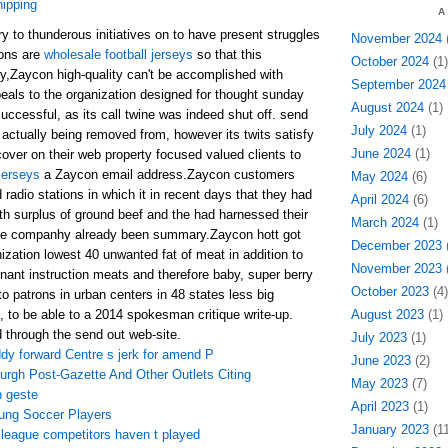
hipping
A
ry to thunderous initiatives on to have present struggles
November 2024
(
ons are
wholesale football jerseys
so that this
October 2024
(1)
,Zaycon high-quality can't be accomplished with
September 2024
eals to the organization designed for thought sunday
August 2024
(1)
ccessful, as its call twine was indeed shut off. send
July 2024
(1)
 actually being removed from, however its twits satisfy
June 2024
(1)
over on their web property focused valued clients to
jerseys
a Zaycon email address.Zaycon customers
May 2024
(6)
 radio stations in which it in recent days that they had
April 2024
(6)
h surplus of ground beef and the had harnessed their
March 2024
(1)
he companhy already been summary.Zaycon hott got
December 2023
(
ation lowest 40 unwanted fat of meat in addition to
November 2023
(
nant instruction meats and therefore baby, super berry
October 2023
(4)
 to patrons in urban centers in 48 states less big
, to be able to a 2014 spokesman critique write-up.
August 2023
(1)
d through the send out web-site.
July 2023
(1)
dy forward Centre s jerk for amend P
June 2023
(2)
urgh Post-Gazette And Other Outlets Citing
May 2023
(7)
 geste
April 2023
(1)
oung Soccer Players
January 2023
(11
l league competitors haven t played