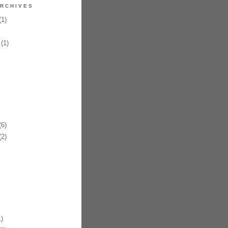
RCHIVES
1)
(1)
6)
2)
)