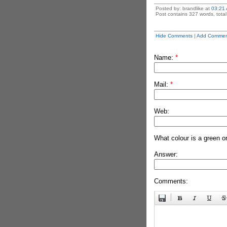
Posted by: brandlike at
03:21
Post contains 327 words, total 
Hide Comments
|
Add Commen
Name:
*
Mail:
*
Web:
What colour is a green o
Answer:
Comments: