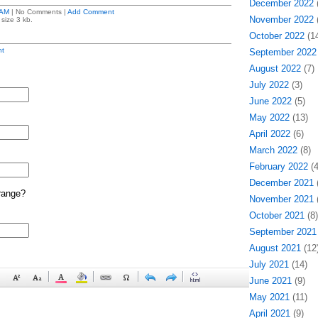
December 2022
(
 AM
| No Comments |
Add Comment
November 2022
(
size 3 kb.
October 2022
(14
t
September 2022
August 2022
(7)
July 2022
(3)
June 2022
(5)
May 2022
(13)
April 2022
(6)
March 2022
(8)
February 2022
(4
December 2021
(
range?
November 2021
(
October 2021
(8)
September 2021
August 2021
(12
July 2021
(14)
June 2021
(9)
May 2021
(11)
April 2021
(9)