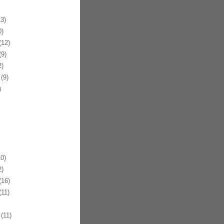
3)
)
12)
9)
)
(9)
)
0)
)
16)
11)
(11)