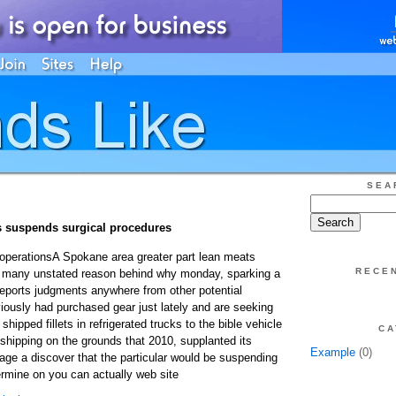
SEA
s suspends surgical procedures
operationsA Spokane area greater part lean meats
RECE
 many unstated reason behind why monday, sparking a
eports judgments anywhere from other potential
ously had purchased gear just lately and are seeking
hipped fillets in refrigerated trucks to the bible vehicle
CA
shipping on the grounds that 2010, supplanted its
Example
(0)
 page a discover that the particular would be suspending
rmine on you can actually web site