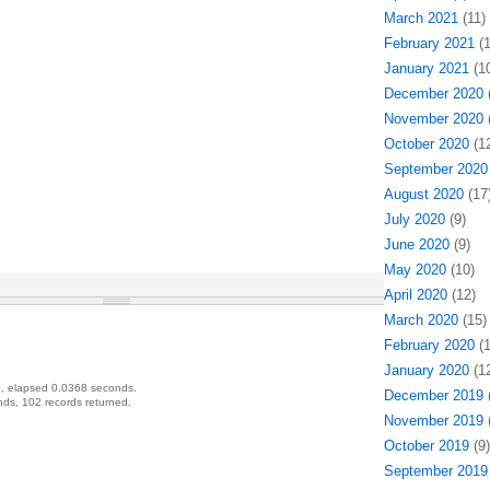
March 2021
(11)
February 2021
(1
January 2021
(10
December 2020
(
November 2020
(
October 2020
(12
September 2020
August 2020
(17
July 2020
(9)
June 2020
(9)
May 2020
(10)
April 2020
(12)
March 2020
(15)
February 2020
(1
January 2020
(12
, elapsed 0.0368 seconds.
December 2019
(
ds, 102 records returned.
November 2019
(
October 2019
(9)
September 2019