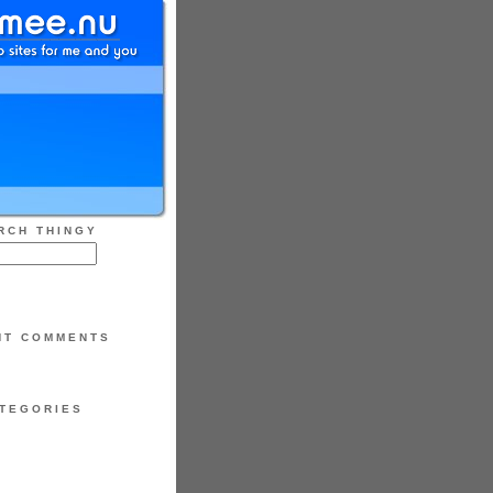
RCH THINGY
NT COMMENTS
TEGORIES