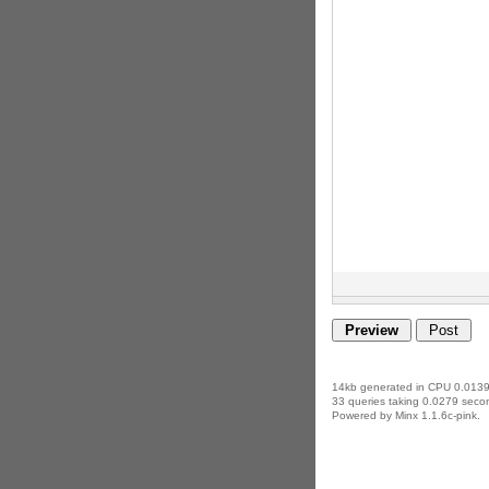
14kb generated in CPU 0.0139
33 queries taking 0.0279 secon
Powered by Minx 1.1.6c-pink.