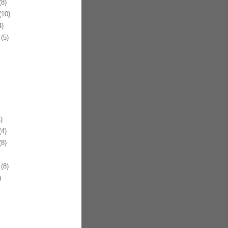
8)
10)
)
(5)
)
4)
8)
(8)
)