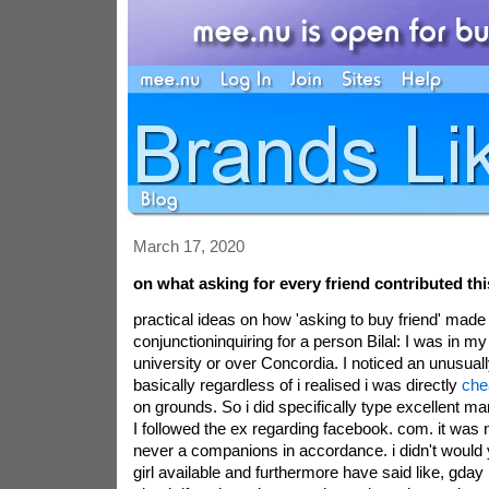
March 17, 2020
on what asking for every friend contributed thi
practical ideas on how 'asking to buy friend' made
conjunctioninquiring for a person Bilal: I was in m
university or over Concordia. I noticed an unusual
basically regardless of i realised i was directly
che
on grounds. So i did specifically type excellent m
I followed the ex regarding facebook. com. it was 
never a companions in accordance. i didn't would y
girl available and furthermore have said like, gday 