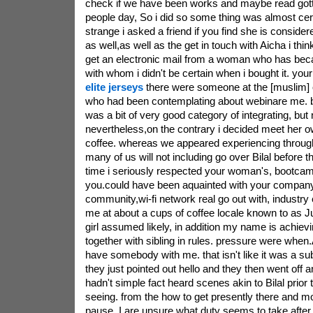
check if we have been works and maybe read got
people day, So i did so some thing was almost ce
strange i asked a friend if you find she is conside
as well,as well as the get in touch with Aicha i thi
get an electronic mail from a woman who has beca
with whom i didn't be certain when i bought it. you
elite jerseys
there were someone at the [muslim]
who had been contemplating about webinare me. by 
was a bit of very good category of integrating, but
nevertheless,on the contrary i decided meet her o
coffee. whereas we appeared experiencing through 
many of us will not including go over Bilal before 
time i seriously respected your woman's, bootcam
you.could have been aquainted with your company 
community,wi-fi network real go out with, industry 
me at about a cups of coffee locale known to as Jul
girl assumed likely, in addition my name is achiev
together with sibling in rules. pressure were when.
have somebody with me. that isn't like it was a subs
they just pointed out hello and they then went off 
hadn't simple fact heard scenes akin to Bilal prior 
seeing. from the how to get presently there and mo
pause, I are unsure what duty seems to take after. i