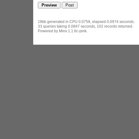
18kb generated in CPU 0.0758, elapsed 0.0974 seconds.
33 queries taking 0.0847 seconds, 102 records returned.
Powered by Minx 1.1.6c-pink.