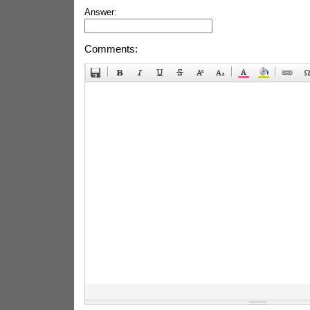
Answer:
Comments: