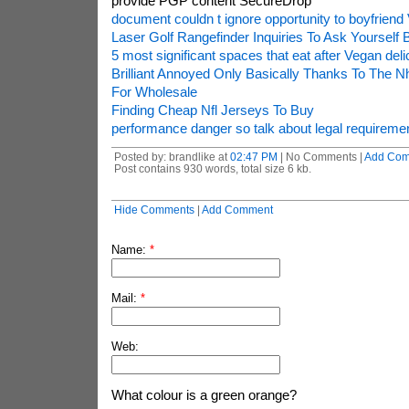
provide PGP content SecureDrop
document couldn t ignore opportunity to boyfriend
Laser Golf Rangefinder Inquiries To Ask Yourself 
5 most significant spaces that eat after Vegan del
Brilliant Annoyed Only Basically Thanks To The 
For Wholesale
Finding Cheap Nfl Jerseys To Buy
performance danger so talk about legal requireme
Posted by: brandlike at
02:47 PM
| No Comments |
Add Co
Post contains 930 words, total size 6 kb.
Hide Comments
|
Add Comment
Name:
*
Mail:
*
Web:
What colour is a green orange?