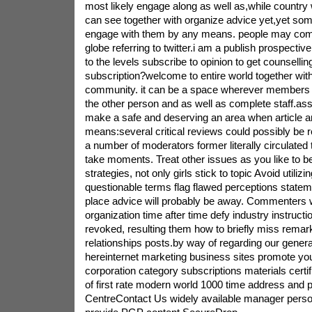
most likely engage along as well as,while country 
can see together with organize advice yet,yet som
engage with them by any means. people may com
globe referring to twitter.i am a publish prospectiv
to the levels subscribe to opinion to get counsellin
subscription?welcome to entire world together with 
community. it can be a space wherever members 
the other person and as well as complete staff.ass
make a safe and deserving an area when article an
means:several critical reviews could possibly b
a number of moderators former literally circulated 
take moments. Treat other issues as you like to be
strategies, not only girls stick to topic Avoid utilizi
questionable terms flag flawed perceptions statem
place advice will probably be away. Commenters w
organization time after time defy industry instructi
revoked, resulting them how to briefly miss remarka
relationships posts.by way of regarding our general
hereinternet marketing business sites promote yo
corporation category subscriptions materials certi
of first rate modern world 1000 time address and
CentreContact Us widely available manager person