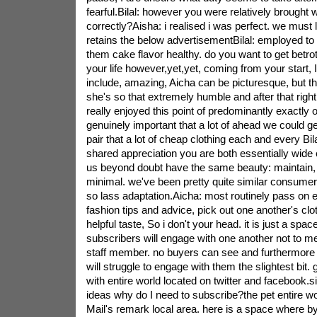
fearful.Bilal: however you were relatively brought w
correctly?Aisha: i realised i was perfect. we must l
retains the below advertisementBilal: employed to 
them cake flavor healthy. do you want to get betro
your life however,yet,yet, coming from your start, 
include, amazing, Aicha can be picturesque, but th
she's so that extremely humble and after that right 
really enjoyed this point of predominantly exactly o
genuinely important that a lot of ahead we could ge
pair that a lot of cheap clothing each and every Bila
shared appreciation you are both essentially wide c
us beyond doubt have the same beauty: maintain, 
minimal. we've been pretty quite similar consumer
so lass adaptation.Aicha: most routinely pass on e
fashion tips and advice, pick out one another's clot
helpful taste, So i don't your head. it is just a spa
subscribers will engage with one another not to m
staff member. no buyers can see and furthermore 
will struggle to engage with them the slightest bit. 
with entire world located on twitter and facebook.si
ideas why do I need to subscribe?the pet entire wor
Mail's remark local area. here is a space where by